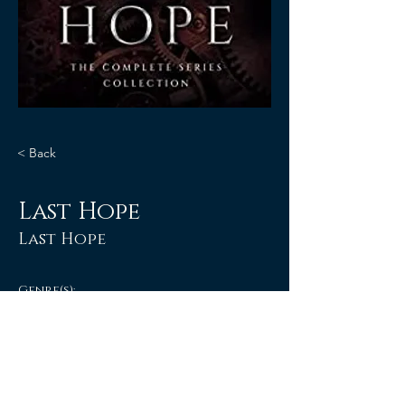
< Back
Last Hope
Last Hope
Genre(s):
Anthologies & Box Set
Paranormal Romance
E-BOOK & PAPERBACK