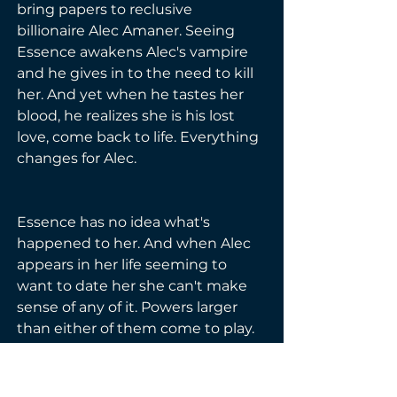
bring papers to reclusive 
billionaire Alec Amaner. Seeing 
Essence awakens Alec's vampire 
and he gives in to the need to kill 
her. And yet when he tastes her 
blood, he realizes she is his lost 
love, come back to life. Everything 
changes for Alec.
Essence has no idea what's 
happened to her. And when Alec 
appears in her life seeming to 
want to date her she can't make 
sense of any of it. Powers larger 
than either of them come to play. 
If they are not careful, none of 
them will see the next day.