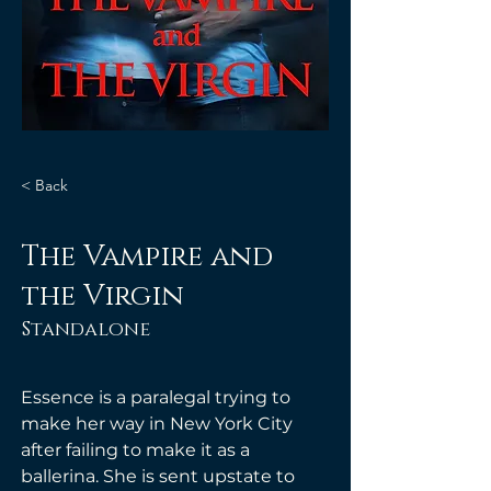
< Back
The Vampire and
the Virgin
Standalone
Essence is a paralegal trying to 
make her way in New York City 
after failing to make it as a 
ballerina. She is sent upstate to 