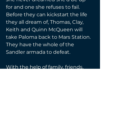
for and one she refuses to fail. 
Before they can kickstart the life 
they all dream of, Thomas, Clay, 
Keith and Quinn McQueen will 
take Paloma back to Mars Station. 
They have the whole of the 
Sandler armada to defeat. 
With the help of family, friends, 
and lost allies, they just might 
make it work…if they can survive 
their wedding day.
Genre(s):
Dystopian
Fantasy
Reverse Harem
Science-Fiction Romance