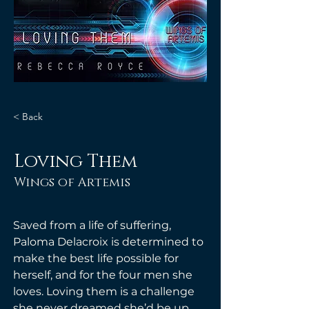
< Back
Loving Them
Wings of Artemis
Saved from a life of suffering, 
Paloma Delacroix is determined to 
make the best life possible for 
herself, and for the four men she 
loves. Loving them is a challenge 
she never dreamed she’d be up 