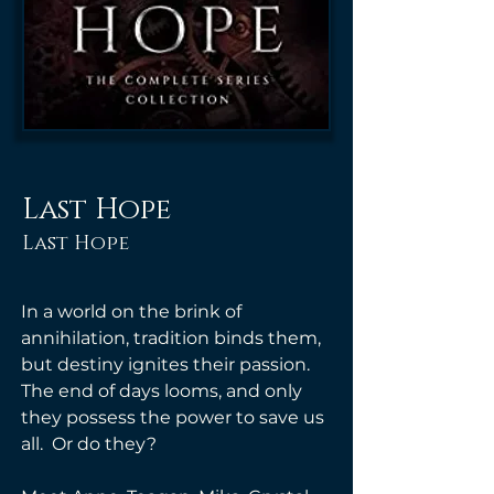
Last Hope
Last Hope
In a world on the brink of 
annihilation, tradition binds them, 
but destiny ignites their passion.  
The end of days looms, and only 
they possess the power to save us 
all.  Or do they? 