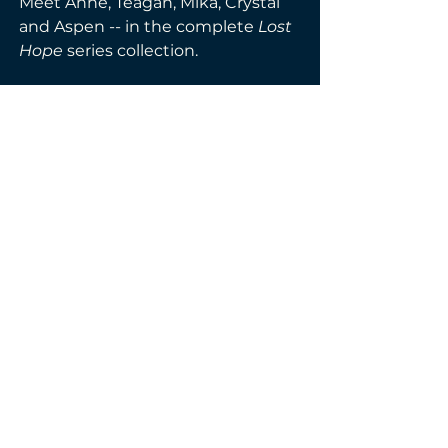
Meet Anne, Teagan, Mika, Crystal 
and Aspen -- in the complete 
Lost 
Hope 
series collection. 
Filter by Genre
Anthologies & Box Set
Paranormal Romance
PAPERBACK
< Back
Next >
© 2026 by Virtually Jess.
Powered and secured by