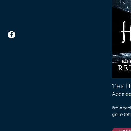
The 
Addalee
I'm Addal
gone tota