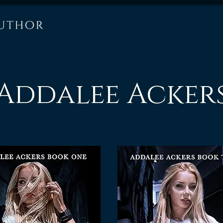
Addalee Acker