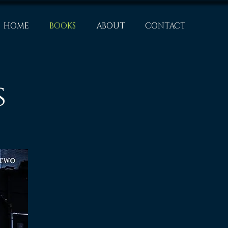
HOME
BOOKS
ABOUT
CONTACT
s