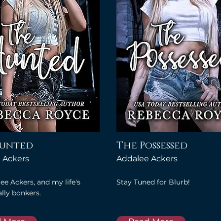
Hunted
The Possessed
 Ackers
Addalee Ackers
ee Ackers, and my life's
Stay Tuned for Blurb!
lly bonkers.