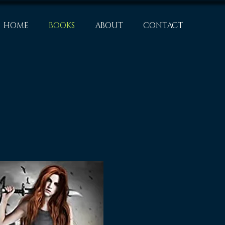
HOME
BOOKS
ABOUT
CONTACT