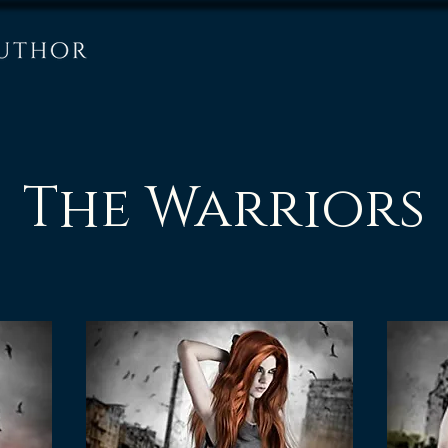
The Warriors