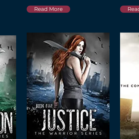
Read More
Rea