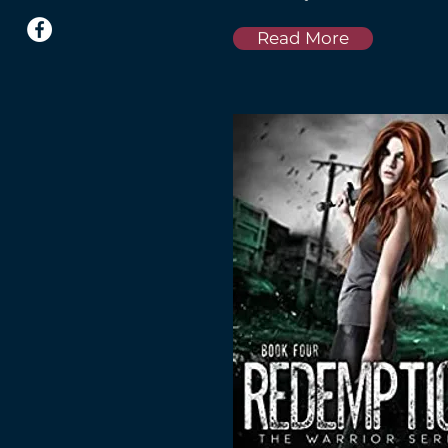
Read More