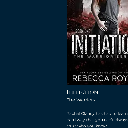
Initiation
The Warriors
Rachel Clancy has had to learn
hard way that you can't alway
trust who you know.