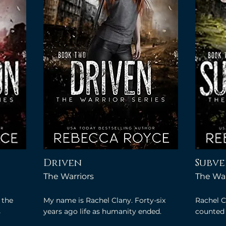
Driven
Subve
The Warriors
The War
 the
My name is Rachel Clany. Forty-six
Rachel C
s
years ago life as humanity ended.
counted 