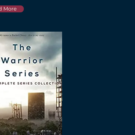
d More