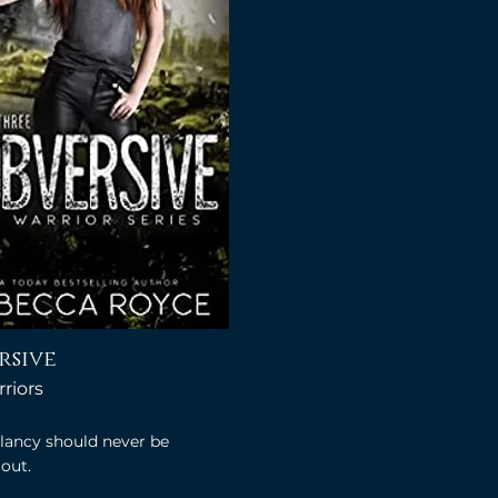
rsive
riors
lancy should never be
out.