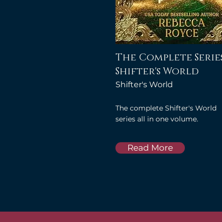
The Complete Series
Shifter's World
Shifter's World
The complete Shifter's World
series all in one volume.
Read More