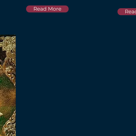
Read More
Rea