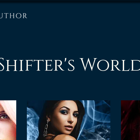
Shifter's Worl