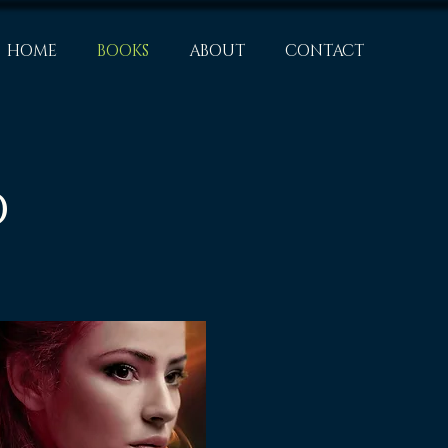
HOME
BOOKS
ABOUT
CONTACT
d