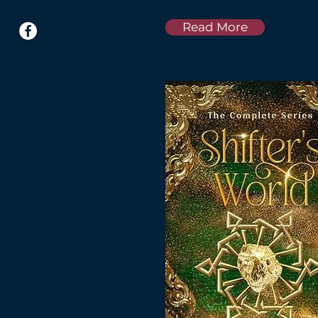
Read More