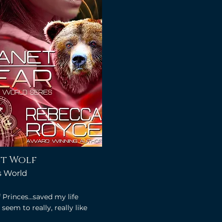
t Wolf
's World
 Princes...saved my life
seem to really, really like