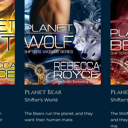
Planet Bear
Plane
Shifter's World
Shifter
n
The Bears run the planet..and they
The Wolf
ir
want their human mate.
and they 
me.