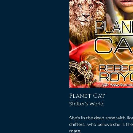
Planet Cat
Shifter's World
She's in the dead zone with lio
shifters...who believe she is the
mate.