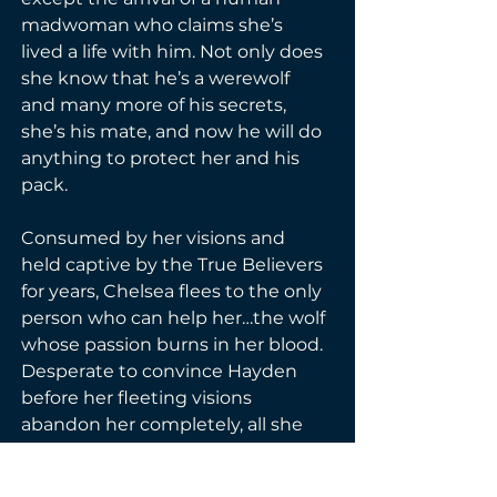
madwoman who claims she’s 
lived a life with him. Not only does 
she know that he’s a werewolf 
and many more of his secrets, 
she’s his mate, and now he will do 
anything to protect her and his 
pack.
Consumed by her visions and 
held captive by the True Believers 
for years, Chelsea flees to the only 
person who can help her…the wolf 
whose passion burns in her blood. 
Desperate to convince Hayden 
before her fleeting visions 
abandon her completely, all she 
knows is she must save his life, 
even at the cost of her sanity.