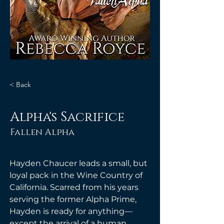
< Back
Alpha's Sacrifice
Fallen Alpha
Hayden Chaucer leads a small, but 
loyal pack in the Wine Country of 
California. Scarred from his years 
serving the former Alpha Prime, 
Hayden is ready for anything—
except the arrival of a human 