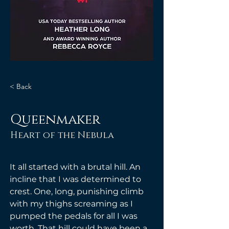
< Back
Queenmaker
Heart of the Nebula
It all started with a brutal hill. An 
incline that I was determined to 
crest. One, long, punishing climb 
with my thighs screaming as I 
pumped the pedals for all I was 
worth. That hill could have been a 