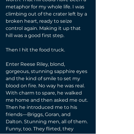
metaphor for my whole life. I was 
climbing out of the crater left by a 
broken heart, ready to seize 
control again. Making it up that 
hill was a good first step.
Then I hit the food truck.
Enter Reese Riley, blond, 
gorgeous, stunning sapphire eyes 
and the kind of smile to set my 
blood on fire. No way he was real. 
With charm to spare, he walked 
me home and then asked me out. 
Then he introduced me to his 
friends—Briggs, Goran, and 
Dalton. Stunning men, all of them. 
Funny, too. They flirted, they 