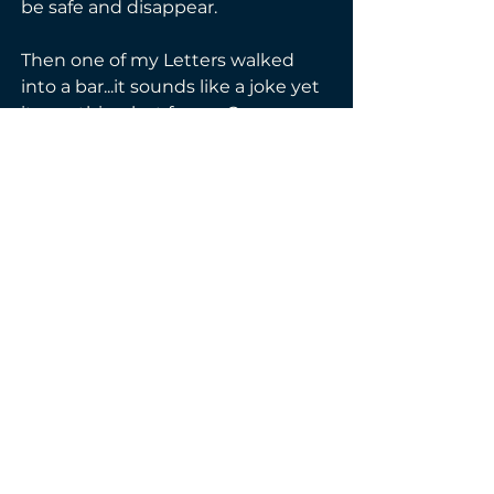
be safe and disappear. 
Then one of my Letters walked 
into a bar...it sounds like a joke yet 
its anything but funny. Once 
again, I'm plunged back into their 
world, only they aren't taking me 
this time. No one is. 
No, this time I know what it 
means to be Everly Marrs and 
what happens next is going to 
happen my way.
Genre(s):
Contemporary
Enemies-to-Lovers