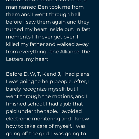
man named Ben took me from 
them and I went through hell 
before I saw them again and they 
turned my heart inside out. In fast 
moments I'll never get over, I 
killed my father and walked away 
from everything--the Alliance, the 
Letters, my heart.
Before D, W, T, K and J, I had plans. 
I was going to help people. After, I 
barely recognize myself, but I 
went through the motions, and I 
finished school. I had a job that 
paid under the table. I avoided 
electronic monitoring and I knew 
how to take care of myself. I was 
going off the grid. I was going to 