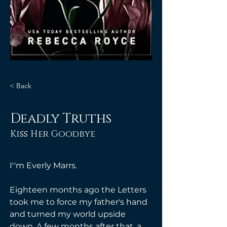
< Back
Deadly Truths
Kiss Her Goodbye
I''m Everly Marrs. 
Eighteen months ago the Letters 
took me to force my father's hand 
and turned my world upside 
down. A few months after that, a 