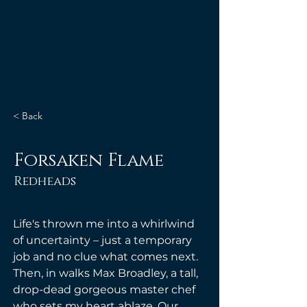
< Back
Forsaken Flame
Redheads
Life's thrown me into a whirlwind 
of uncertainty – just a temporary 
job and no clue what comes next. 
Then, in walks Max Broadley, a tall, 
drop-dead gorgeous master chef 
who sets my heart ablaze. Our 