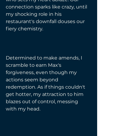
connection sparks like crazy, until 
my shocking role in his 
restaurant's downfall douses our 
fiery chemistry.
Determined to make amends, I 
scramble to earn Max's 
forgiveness, even though my 
actions seem beyond 
redemption. As if things couldn't 
get hotter, my attraction to him 
blazes out of control, messing 
with my head.