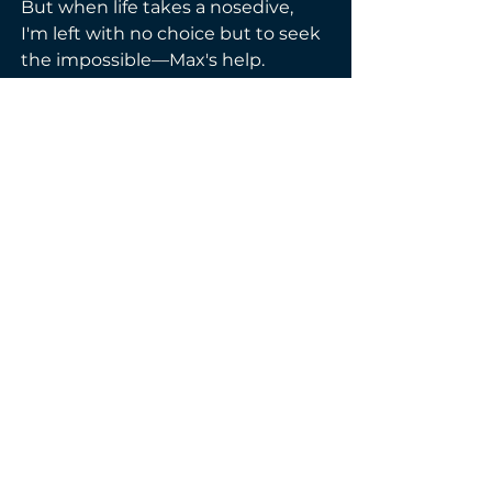
But when life takes a nosedive, 
I'm left with no choice but to seek 
the impossible—Max's help. 
Buried secrets threaten to spill, 
and the one person I shouldn't 
trust becomes the only one I 
want to confide in.
In this steamy tale of forbidden 
desire and second chances, it 
feels like we're on the brink of 
disaster. Will our chemistry 
simmer into redemption, or will it 
ignite a blaze that consumes us 
both?
Genre(s):
Contemporary
Mafia