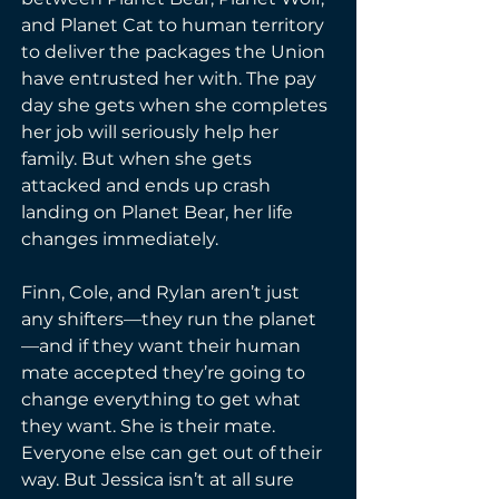
and Planet Cat to human territory 
to deliver the packages the Union 
have entrusted her with. The pay 
day she gets when she completes 
her job will seriously help her 
family. But when she gets 
attacked and ends up crash 
landing on Planet Bear, her life 
changes immediately.
Finn, Cole, and Rylan aren’t just 
any shifters—they run the planet
—and if they want their human 
mate accepted they’re going to 
change everything to get what 
they want. She is their mate. 
Everyone else can get out of their 
way. But Jessica isn’t at all sure 