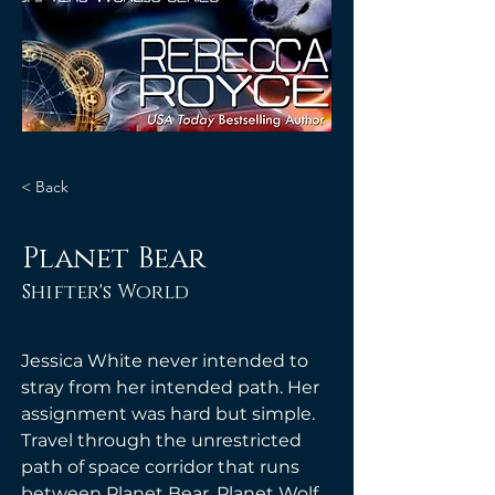
< Back
Planet Bear
Shifter's World
Jessica White never intended to 
stray from her intended path. Her 
assignment was hard but simple. 
Travel through the unrestricted 
path of space corridor that runs 
between Planet Bear, Planet Wolf, 