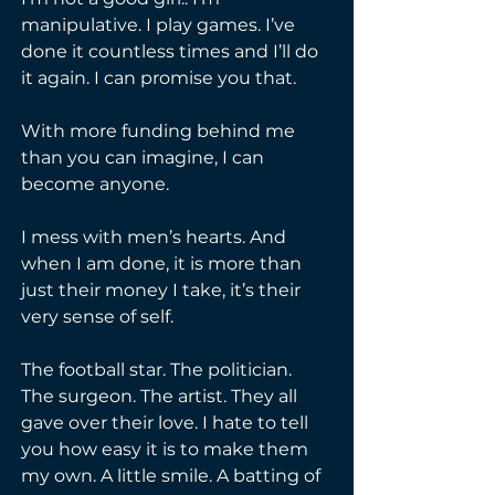
manipulative. I play games. I’ve 
done it countless times and I’ll do 
it again. I can promise you that.
With more funding behind me 
than you can imagine, I can 
become anyone.
I mess with men’s hearts. And 
when I am done, it is more than 
just their money I take, it’s their 
very sense of self.
The football star. The politician. 
The surgeon. The artist. They all 
gave over their love. I hate to tell 
you how easy it is to make them 
my own. A little smile. A batting of 