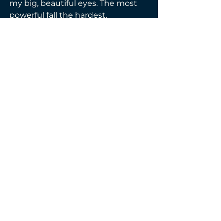
my big, beautiful eyes. The most 
powerful fall the hardest.
Did they take part of my soul with 
them? Try to get me to admit it. I 
dare you to try. I’ll never say the 
words you all want to hear from 
me. I’m never sorry.
Those stupid boys.
I warned you. Don’t. Like. Me.
You’ll regret it.
Genre(s):
Co-Written
Contemporary
E-BOOK & PAPERBACK