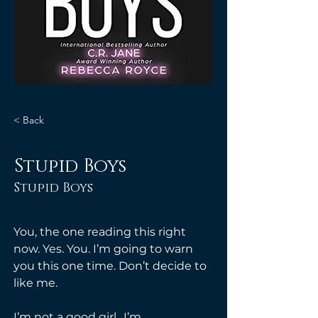
< Back
Stupid Boys
Stupid Boys
You, the one reading this right 
now. Yes. You. I’m going to warn 
you this one time. Don’t decide to 
like me.
I’m not a good girl.. I’m 