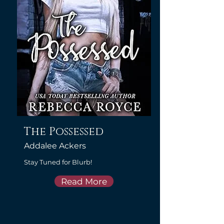
The Possessed
Addalee Ackers
Stay Tuned for Blurb!
Read More