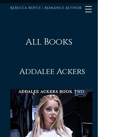
All Books
Addalee Ackers