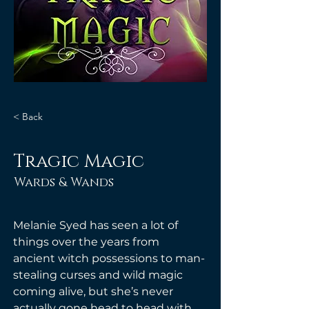
< Back
Tragic Magic
Wards & Wands
Melanie Syed has seen a lot of 
things over the years from 
ancient witch possessions to man-
stealing curses and wild magic 
coming alive, but she’s never 
actually gone head to head with 