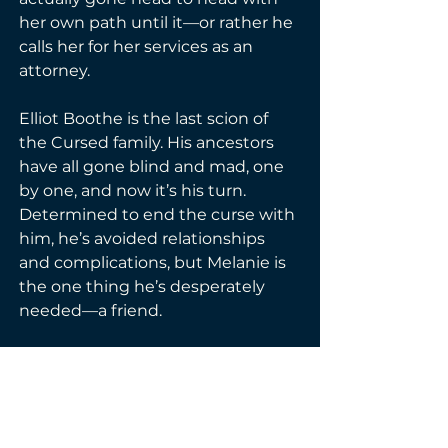
her own path until it—or rather he 
calls her for her services as an 
attorney.

Elliot Boothe is the last scion of 
the Cursed family. His ancestors 
have all gone blind and mad, one 
by one, and now it’s his turn. 
Determined to end the curse with 
him, he’s avoided relationships 
and complications, but Melanie is 
the one thing he’s desperately 
needed—a friend.

It’s going to take a lot of legal and 
spell footwork for Melanie to get 
the answers Elliot needs, 
especially when she finds herself 