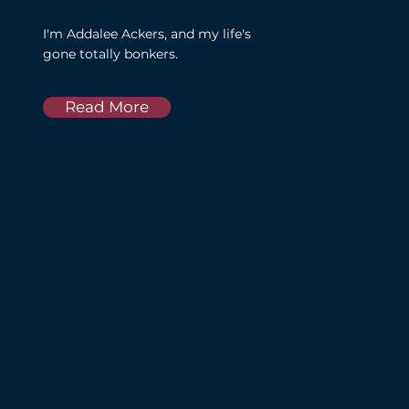
I'm Addalee Ackers, and my life's
gone totally bonkers.
Read More