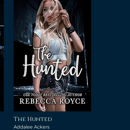
The Hunted
Addalee Ackers