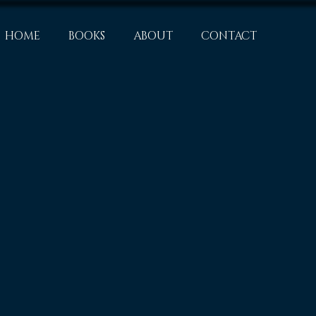
HOME
BOOKS
ABOUT
CONTACT