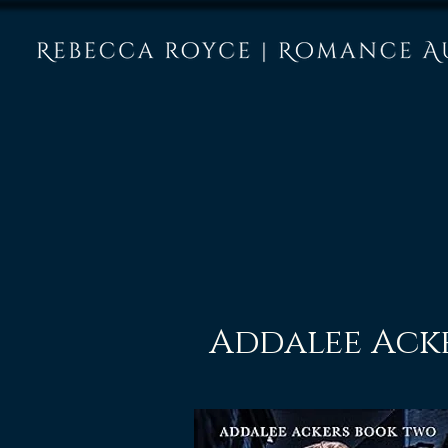
Addalee Ack