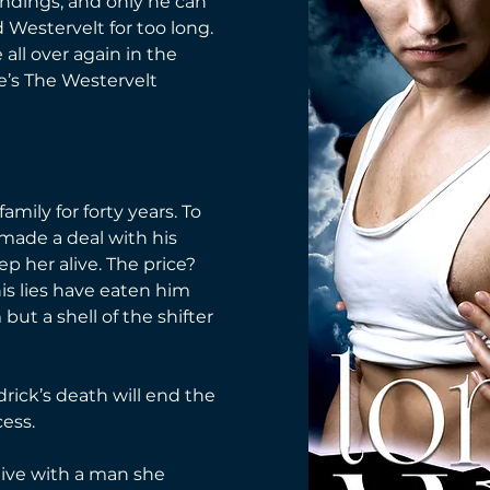
endings, and only he can 
 Westervelt for too long. 
ve all over again in the 
e’s The Westervelt 
mily for forty years. To 
ade a deal with his 
p her alive. The price? 
 his lies have eaten him 
 but a shell of the shifter 
drick’s death will end the 
cess.
live with a man she 