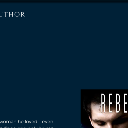
he woman he loved—even 