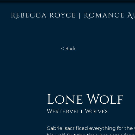
< Back
Lone Wolf
Westervelt Wolves
Gabriel sacrificed everything for t