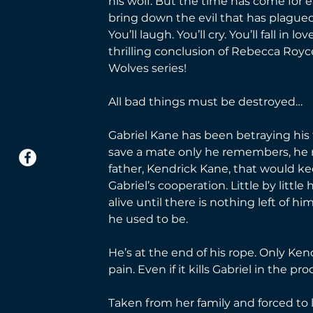
his wolf. But the time has come for 
bring down the evil that has plagued
You’ll laugh. You’ll cry. You’ll fall in lo
thrilling conclusion of Rebecca Royc
Wolves series!
All bad things must be destroyed…
Gabriel Kane has been betraying his fa
save a mate only he remembers, he m
father, Kendrick Kane, that would kee
Gabriel’s cooperation. Little by little
alive until there is nothing left of him
he used to be.
He’s at the end of his rope. Only Ken
pain. Even if it kills Gabriel in the pro
Taken from her family and forced to 