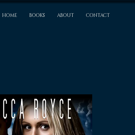
HOME
BOOKS
ABOUT
CONTACT