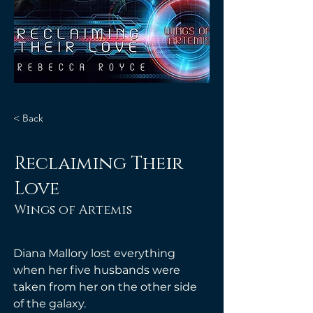
< Back
Reclaiming Their
Love
Wings of Artemis
Diana Mallory lost everything 
when her five husbands were 
taken from her on the other side 
of the galaxy. 