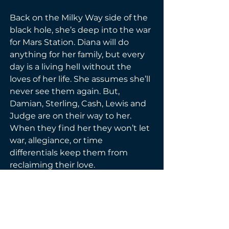
Back on the Milky Way side of the 
black hole, she’s deep into the war 
for Mars Station. Diana will do 
anything for her family, but every 
day is a living hell without the 
loves of her life. She assumes she’ll 
never see them again. But, 
Damian, Sterling, Cash, Lewis and 
Judge are on their way to her. 
When they find her they won’t let 
war, allegiance, or time 
differentials keep them from 
reclaiming their love. 
Please note—this book contains 
the ending to Diana’s story, five 
hot men who love her, and a race 
through space you’ll never forget.