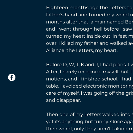
Eighteen months ago the Letters to
father's hand and turned my world u
months after that, a man named Be
and I went through hell before I sa
turned my heart inside out. In fast m
over, I killed my father and walked 
Alliance, the Letters, my heart.
Before D, W, T, K and J, I had plans. I
After, I barely recognize myself, but
motions, and I finished school. I had
table. I avoided electronic monitori
care of myself. I was going off the gri
and disappear. 
Then one of my Letters walked into a b
yet its anything but funny. Once aga
their world, only they aren't taking m