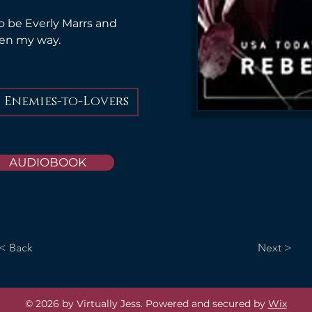
o be Everly Marrs and 
pen my way.
Enemies-to-Lovers
AUDIOBOOK
< Back
Next >
© 2026 by Virtually Jess. Powered and secured by
Wix