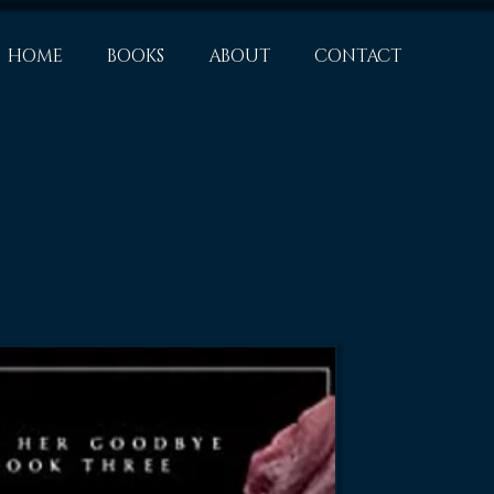
HOME
BOOKS
ABOUT
CONTACT