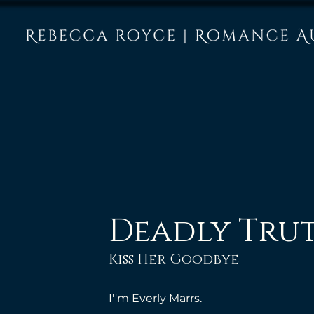
Deadly Tru
Kiss Her Goodbye
I''m Everly Marrs. 