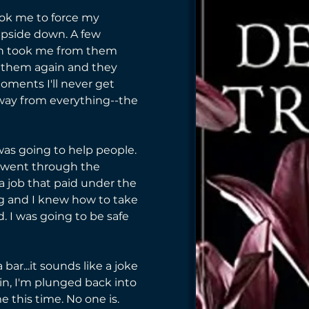
ok me to force my 
pside down. A few 
n took me from them 
w them again and they 
oments I'll never get 
away from everything--the 
 was going to help people. 
 I went through the 
 a job that paid under the 
ng and I knew how to take 
d. I was going to be safe 
ar...it sounds like a joke 
in, I'm plunged back into 
e this time. No one is. 