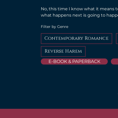
No, this time I know what it means t
what happens next is going to hap
Filter by Genre
Contemporary Romance
Reverse Harem
E-BOOK & PAPERBACK