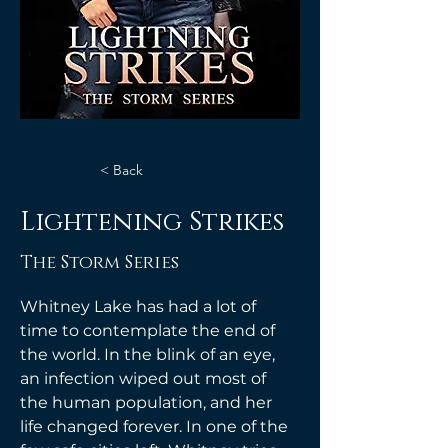
< Back
Lightening Strikes
The Storm Series
Whitney Lake has had a lot of 
time to contemplate the end of 
the world. In the blink of an eye, 
an infection wiped out most of 
the human population, and her 
life changed forever. In one of the 