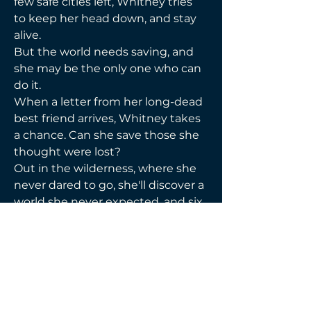
few safe cities left, Whitney tries 
to keep her head down, and stay 
alive. 
But the world needs saving, and 
she may be the only one who can 
do it. 
When a letter from her long-dead 
best friend arrives, Whitney takes 
a chance. Can she save those she 
thought were lost? 
Out in the wilderness, where she 
never dared to go, she'll discover a 
world she never expected, and six 
men who would come back from 
the dead just to be with her. 
Will she fight for the men who 
chose her, or will she lose 
everything in the coming storm?