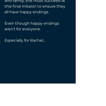
and family, she must succeed at 
this final mission to ensure they 
all have happy endings.
Even though happy endings 
aren't for everyone.
Especially for Rachel…