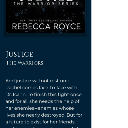
Justice
The Warriors
And justice will not rest until 
Rachel comes face-to-face with 
Dr. Icahn. To finish this fight once 
and for all, she needs the help of 
her enemies--enemies whose 
lives she nearly destroyed. But for 
a future to exist for her friends 