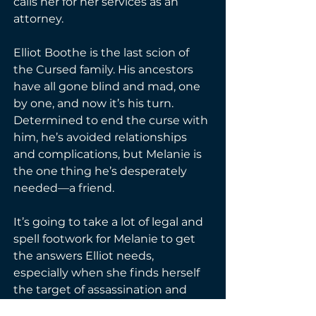
calls her for her services as an 
attorney.

Elliot Boothe is the last scion of 
the Cursed family. His ancestors 
have all gone blind and mad, one 
by one, and now it’s his turn. 
Determined to end the curse with 
him, he’s avoided relationships 
and complications, but Melanie is 
the one thing he’s desperately 
needed—a friend.

It’s going to take a lot of legal and 
spell footwork for Melanie to get 
the answers Elliot needs, 
especially when she finds herself 
the target of assassination and 
Elliot offers her sanctuary. Can 