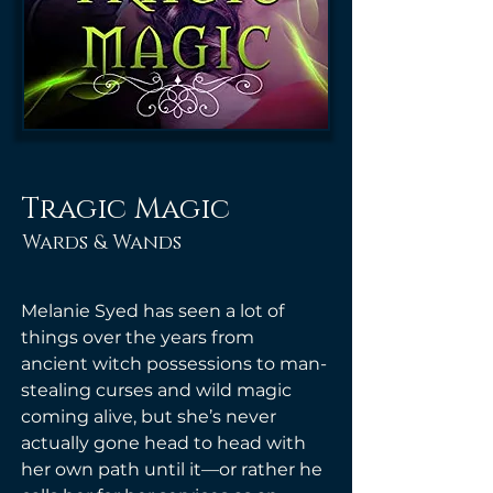
Tragic Magic
Wards & Wands
Melanie Syed has seen a lot of 
things over the years from 
ancient witch possessions to man-
stealing curses and wild magic 
coming alive, but she’s never 
actually gone head to head with 
her own path until it—or rather he 