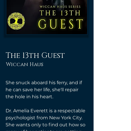
The 13th Guest
Wiccan Haus
She snuck aboard his ferry, and if 
he can save her life, she'll repair 
the hole in his heart.
Dr. Amelia Everett is a respectable 
psychologist from New York City. 
She wants only to find out how so 