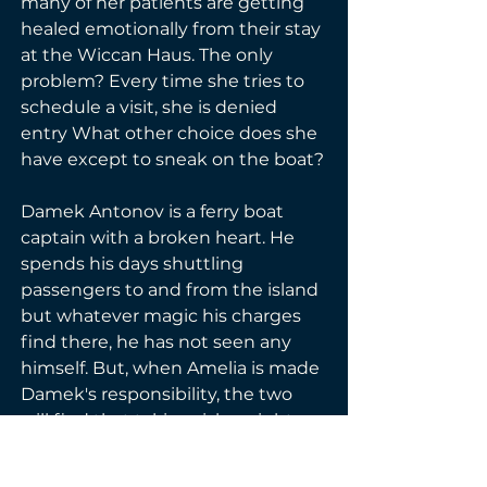
many of her patients are getting 
healed emotionally from their stay 
at the Wiccan Haus. The only 
problem? Every time she tries to 
schedule a visit, she is denied 
entry What other choice does she 
have except to sneak on the boat?
Damek Antonov is a ferry boat 
captain with a broken heart. He 
spends his days shuttling 
passengers to and from the island 
but whatever magic his charges 
find there, he has not seen any 
himself. But, when Amelia is made 
Damek's responsibility, the two 
will find that taking risks might 
lead to the great adventure ever: 
love