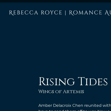
Rising Tides
Wings of Artemis
Amber Delacroix Chen reunited with