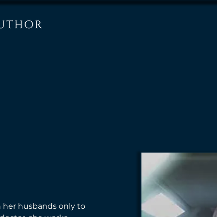
 her husbands only to 