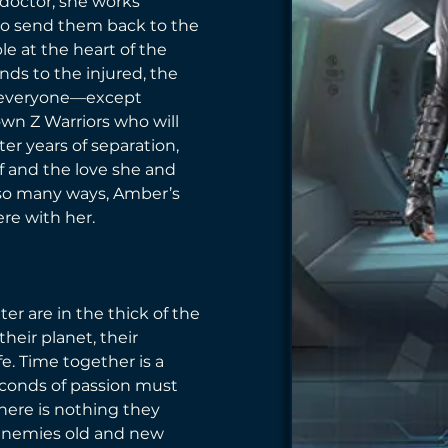
doctor, she works 
to send them back to the 
le at the heart of the 
nds to the injured, the 
s, everyone—except 
own Z Warriors who will 
ter years of separation, 
elf and the love she and 
 so many ways, Amber’s 
ere with her. 
er are in the thick of the 
their planet, their 
fe. Time together is a 
conds of passion must 
there is nothing they 
enemies old and new 