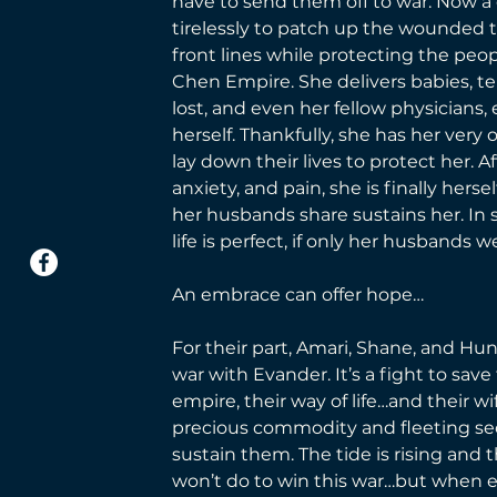
have to send them off to war. Now a 
tirelessly to patch up the wounded 
front lines while protecting the peop
Chen Empire. She delivers babies, te
lost, and even her fellow physician
herself. Thankfully, she has her very 
lay down their lives to protect her. Af
anxiety, and pain, she is finally hers
her husbands share sustains her. In
life is perfect, if only her husbands w
An embrace can offer hope… 
For their part, Amari, Shane, and Hunt
war with Evander. It’s a fight to save 
empire, their way of life…and their wi
precious commodity and fleeting se
sustain them. The tide is rising and 
won’t do to win this war…but when 