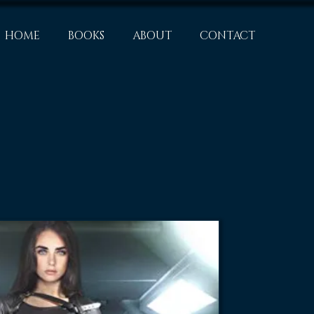
HOME
BOOKS
ABOUT
CONTACT